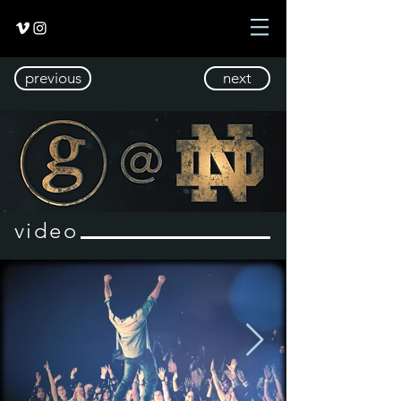
previous
next
video