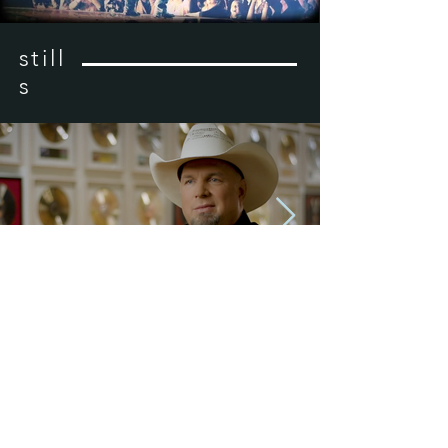
still
s
previous
next
© 2023 KW Creative, LLC